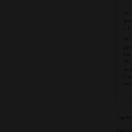
This
good
off.
The 
get 
this
The 
dark
Cabe
and 
Togethe
Cabern