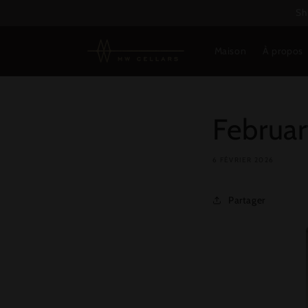
et
Sh
passer
au
contenu
Maison
À propos
Februar
6 FÉVRIER 2026
Partager