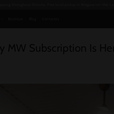
ipping throughout Ontario. Free local pickup in Niagara-on-the-La
Boutique
Blog
Contactez
y MW Subscription Is He