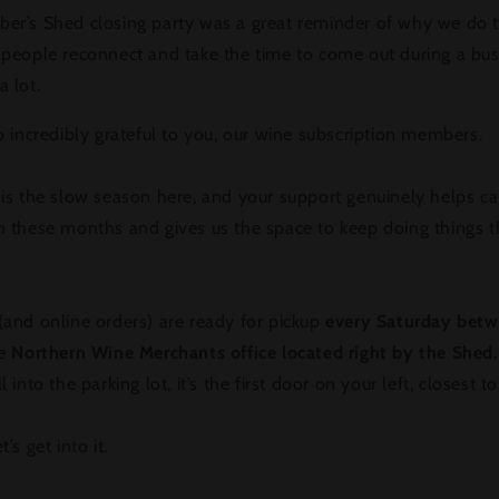
er’s Shed closing party was a great reminder of why we do t
 people reconnect and take the time to come out during a bu
 lot.
o incredibly grateful to you, our wine subscription members.
is the slow season here, and your support genuinely helps ca
h these months and gives us the space to keep doing things t
and online orders) are ready for pickup
every Saturday bet
e
Northern Wine Merchants office located right by the Shed.
l into the parking lot, it’s the first door on your left, closest t
’s get into it.