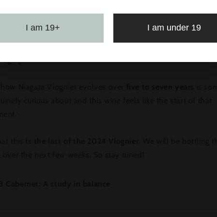
cites me most about this wine is its balance. You get the flo
I am 19+
I am under 19
l notes, but it stays lean and focused all the way through. We’
t quite high, which brings a bit more potential alcohol and op
 aging.
 how Niagara Viognier evolves over
five to seven years
is so
uinely curious about and this wine feels like the start of that
ment.
at this
is the last of the 2024 Viognier.
We will be bottling t
e over the next few weeks. So stay tuned!
3 Cabernet: A study in balance