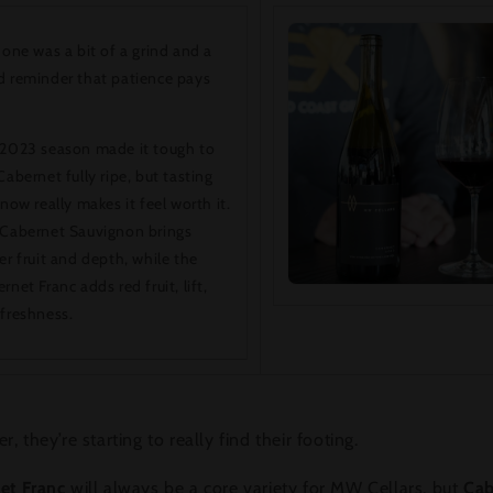
 one was a bit of a grind and a
 reminder that patience pays
2023 season made it tough to
Cabernet fully ripe, but tasting
 now really makes it feel worth it.
Cabernet Sauvignon brings
er fruit and depth, while the
rnet Franc adds red fruit, lift,
freshness.
r, they’re starting to really find their footing.
et Franc
will always be a core variety for MW Cellars, but
Cab