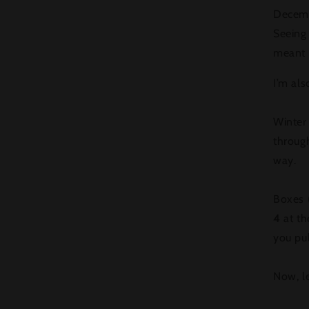
Decemb
Seeing
meant a
I’m als
Winter 
throug
way.
Boxes (
4
at th
you pul
Now, let