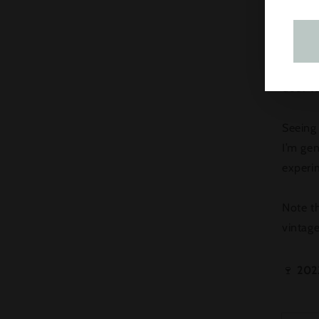
What ex
tropica
ripen i
door to
Seeing
I’m gen
experi
Note th
vintag
🍷
202