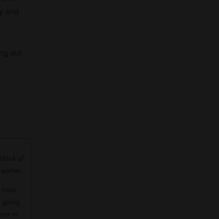
ty and
ing out
think of
 winter.
e nose
s going
hter in