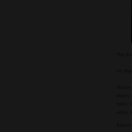
Hey Ev
It’s Ma
Winter
down, t
table. 
enjoy it
Before 