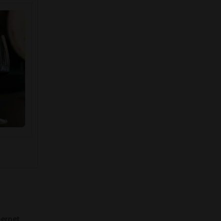
ernet