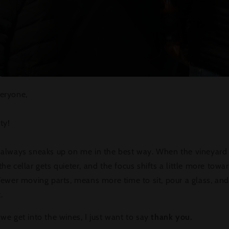
eryone,
rty!
 always sneaks up on me in the best way. When the vineyard
he cellar gets quieter, and the focus shifts a little more towa
Fewer moving parts, means more time to sit, pour a glass, and
.
we get into the wines, I just want to say
thank you.