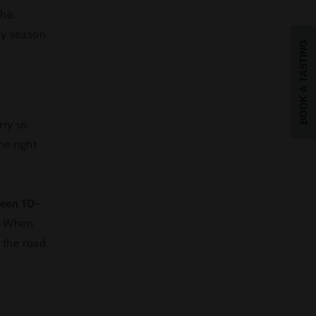
his.
sy season
BOOK A TASTING
rry us
he right
ween 10–
When
o the road.