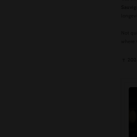
Sauvi
longevi
Not qui
where C
🍷
202