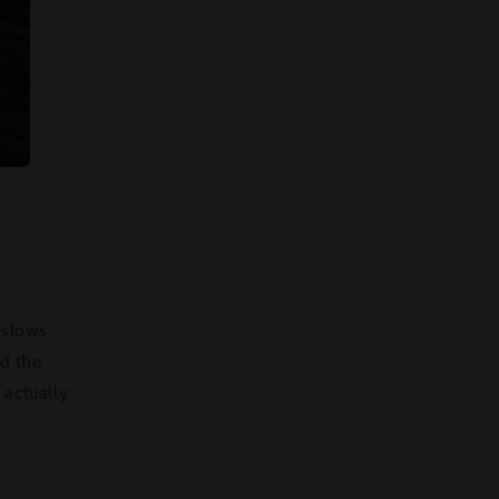
 slows
rd the
 actually