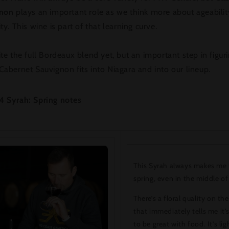
gnon
plays an important role as we think more about ageabili
ty. This wine is part of that learning curve.
te the full Bordeaux blend yet, but an important step in figur
abernet Sauvignon fits into Niagara and into our lineup.
4 Syrah: Spring notes
This Syrah always makes me 
spring, even in the middle of
There’s a floral quality on th
that immediately tells me it’
to be great with food. It’s lig